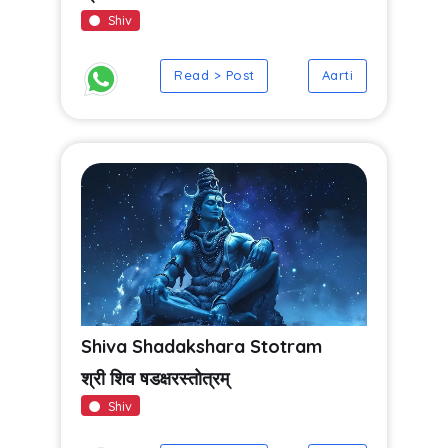
Shiv
Read > Post
Aarti
Shiva Shadakshara Stotram
श्री शिव षडक्षरस्तोत्रम्
Shiv