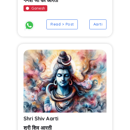
गणेश जी की आरती
Ganesh
Read > Post
Aarti
Shri Shiv Aarti
श्री शिव आरती