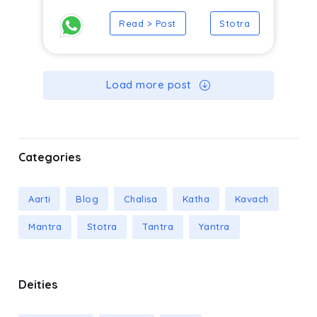
Read > Post
Stotra
Load more post
Categories
Aarti
Blog
Chalisa
Katha
Kavach
Mantra
Stotra
Tantra
Yantra
Deities