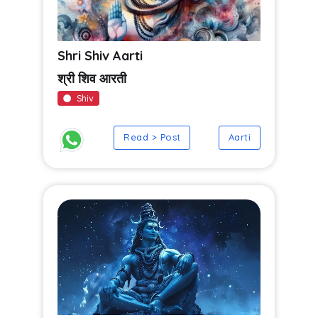
Shri Shiv Aarti
श्री शिव आरती
Shiv
Read > Post
Aarti