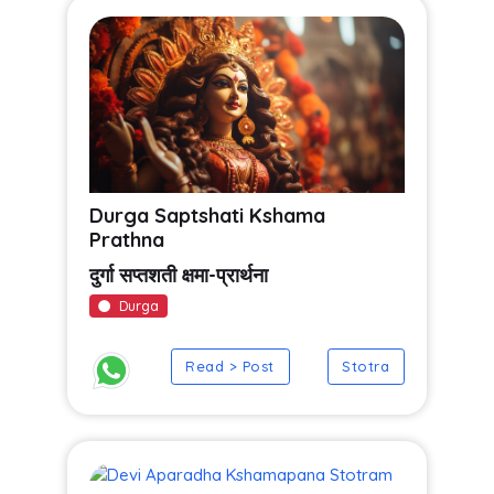
Durga Saptshati Kshama
Prathna
दुर्गा सप्तशती क्षमा-प्रार्थना
Durga
Read > Post
Stotra