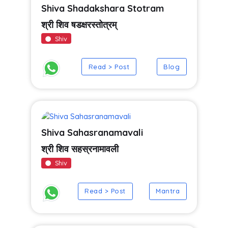
Shiva Shadakshara Stotram
श्री शिव षडक्षरस्तोत्रम्
Shiv
Read > Post
Blog
Shiva Sahasranamavali
श्री शिव सहस्रनामावली
Shiv
Read > Post
Mantra