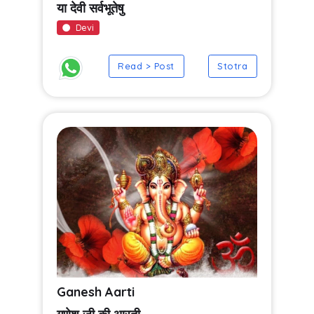
या देवी सर्वभूतेषु
Devi
Read > Post
Stotra
Ganesh Aarti