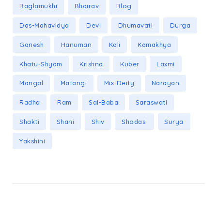
Baglamukhi
Bhairav
Blog
Das-Mahavidya
Devi
Dhumavati
Durga
Ganesh
Hanuman
Kali
Kamakhya
Khatu-Shyam
Krishna
Kuber
Laxmi
Mangal
Matangi
Mix-Deity
Narayan
Radha
Ram
Sai-Baba
Saraswati
Shakti
Shani
Shiv
Shodasi
Surya
Yakshini