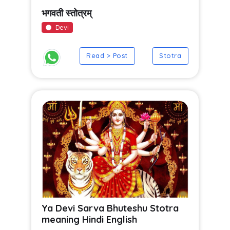
भगवती स्तोत्रम्
Devi
Read > Post
Stotra
Ya Devi Sarva Bhuteshu Stotra
meaning Hindi English