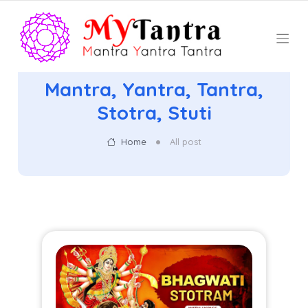
Mantra, Yantra, Tantra,
Stotra, Stuti
Home
All post