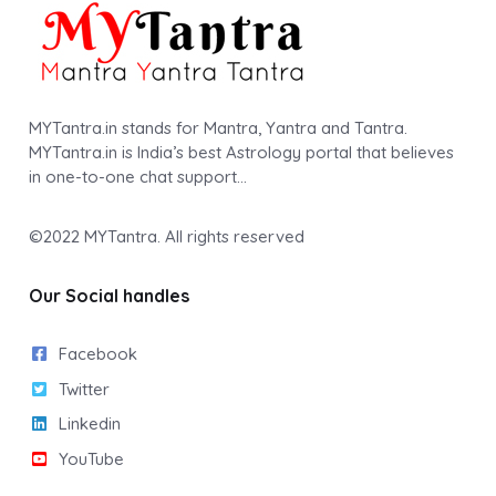
MYTantra.in stands for Mantra, Yantra and Tantra.
MYTantra.in is India’s best Astrology portal that believes
in one-to-one chat support…
©2022
MYTantra
. All rights reserved
Our Social handles
Facebook
Twitter
Linkedin
YouTube