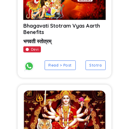
Bhagavati Stotram Vyas Aarth
Benefits
भगवती स्तोत्रम्
Devi
Read > Post
Stotra