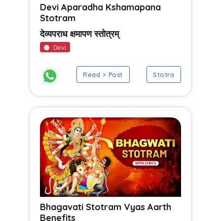
Devi Aparadha Kshamapana
Stotram
देव्यपराध क्षमापण स्तोत्रम्
Devi
Read > Post
Stotra
Bhagavati Stotram Vyas Aarth
Benefits