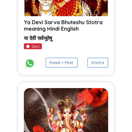
Ya Devi Sarva Bhuteshu Stotra
meaning Hindi English
या देवी सर्वभूतेषु
Devi
Read > Post
Stotra