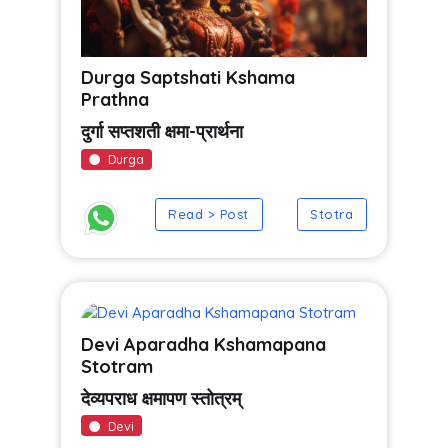
Durga Saptshati Kshama
Prathna
दुर्गा सप्तशती क्षमा-प्रार्थना
Durga
Read > Post
Stotra
Devi Aparadha Kshamapana
Stotram
देव्यपराध क्षमापण स्तोत्रम्
Devi