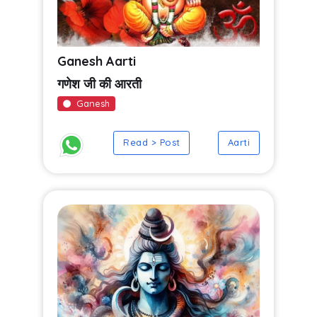
Ganesh Aarti
गणेश जी की आरती
Ganesh
Read > Post
Aarti