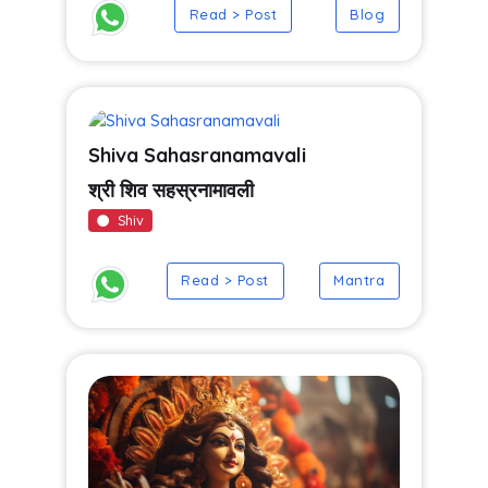
Read > Post
Blog
Shiva Sahasranamavali
श्री शिव सहस्रनामावली
Shiv
Read > Post
Mantra